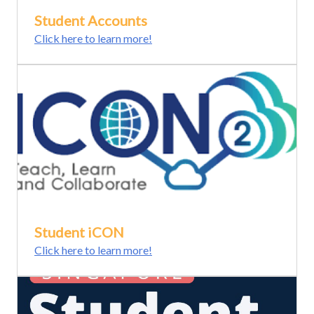
Student Accounts
Click here to learn more!
Student iCON
Click here to learn more!