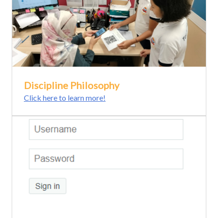
Discipline Philosophy
Click here to learn more!