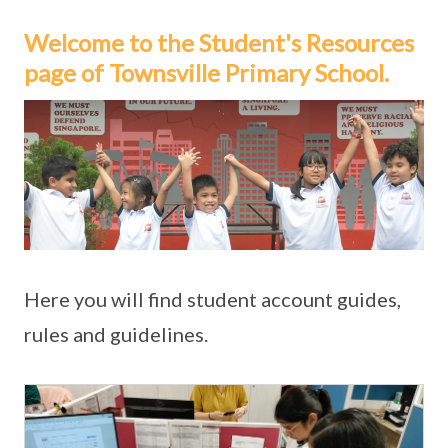
Welcome to the Student's Resources
page of Townsville Primary School.
Here you will find student account guides,
rules and guidelines.