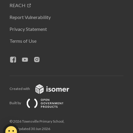
REACH
Report Vulnerability
Privacy Statement
Terms of Use
Created with
Built by
© 2026 Townsville Primary School,
Last Updated 30 Jun 2026