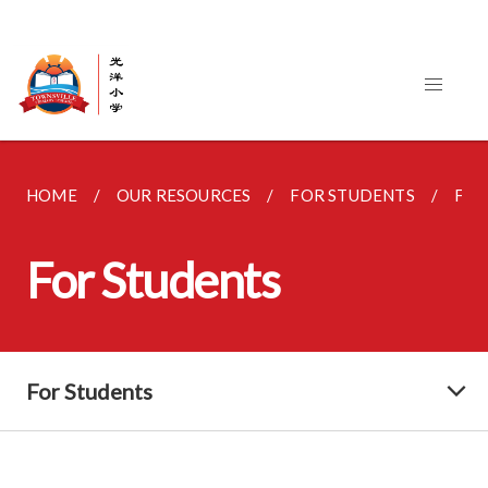
HOME
OUR RESOURCES
FOR STUDENTS
FOR
For Students
For Students