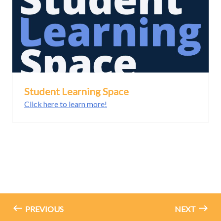
Student Learning Space
Click here to learn more!
PREVIOUS
NEXT