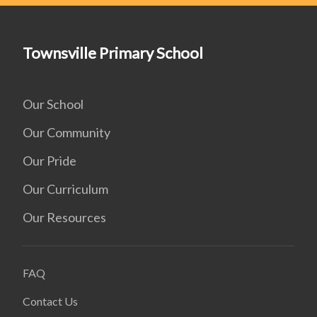
Townsville Primary School
Our School
Our Community
Our Pride
Our Curriculum
Our Resources
FAQ
Contact Us