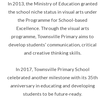
In 2013, the Ministry of Education granted
the school niche status in visual arts under
the Programme for School-based
Excellence. Through the visual arts
programme, Townsville Primary aims to
develop students’ communication, critical
and creative thinking skills.
In 2017, Townsville Primary School
celebrated another milestone with its 35th
anniversary in educating and developing
students to be future-ready.