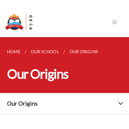
HOME
OUR SCHOOL
OUR ORIGINS
Our Origins
Our Origins