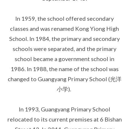
In 1959, the school offered secondary
classes and was renamed Kong Yiong High
School. In 1984, the primary and secondary
schools were separated, and the primary
school became a government school in
1986. In 1988, the name of the school was
changed to Guangyang Primary School (光洋
小学).
In 1993, Guangyang Primary School
relocated to its current premises at 6 Bishan