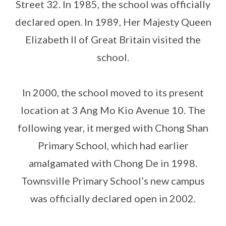
Street 32. In 1985, the school was officially
declared open. In 1989, Her Majesty Queen
Elizabeth II of Great Britain visited the
school.
In 2000, the school moved to its present
location at 3 Ang Mo Kio Avenue 10. The
following year, it merged with Chong Shan
Primary School, which had earlier
amalgamated with Chong De in 1998.
Townsville Primary School’s new campus
was officially declared open in 2002.