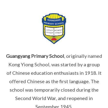
Guangyang Primary School
, originally named
Kong Yiong School, was started by a group
of Chinese education enthusiasts in 1918. It
offered Chinese as the first language. The
school was temporarily closed during the
Second World War, and reopened in
September 1945.