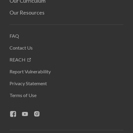
Our Curriculum
Our Resources
FAQ
Contact Us
REACH
Report Vulnerability
Privacy Statement
Terms of Use