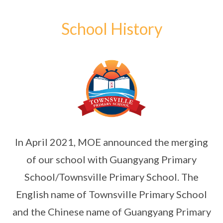
School History
In April 2021, MOE announced the merging
of our school with Guangyang Primary
School/Townsville Primary School. The
English name of Townsville Primary School
and the Chinese name of Guangyang Primary