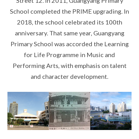
Street 12. In 2011, Guangyang Primary
School completed the PRIME upgrading. In
2018, the school celebrated its 100th
anniversary. That same year, Guangyang
Primary School was accorded the Learning
for Life Programme in Music and
Performing Arts, with emphasis on talent
and character development.