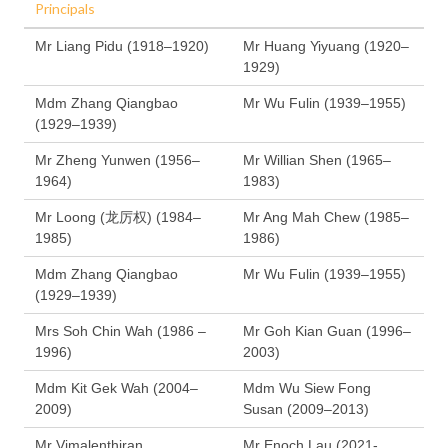
Principals
Mr Liang Pidu (1918–1920)
Mr Huang Yiyuang (1920–
1929)
Mdm Zhang Qiangbao
Mr Wu Fulin (1939–1955)
(1929–1939)
Mr Zheng Yunwen (1956–
Mr Willian Shen (1965–
1964)
1983)
Mr Loong (龙厉权) (1984–
Mr Ang Mah Chew (1985–
1985)
1986)
Mdm Zhang Qiangbao
Mr Wu Fulin (1939–1955)
(1929–1939)
Mrs Soh Chin Wah (1986 –
Mr Goh Kian Guan (1996–
1996)
2003)
Mdm Kit Gek Wah (2004–
Mdm Wu Siew Fong
2009)
Susan (2009–2013)
Mr Vimalenthiran
Mr Enoch Lau (2021-