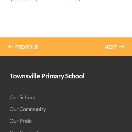
PREVIOUS
NEXT
Townsville Primary School
Our School
Our Community
Our Pride