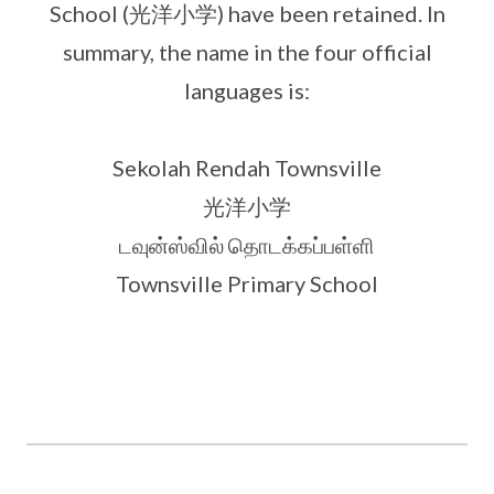
School (光洋小学) have been retained. In
summary, the name in the four official
languages is:
Sekolah Rendah Townsville
光洋小学
டவுன்ஸ்வில் தொடக்கப்பள்ளி
Townsville Primary School