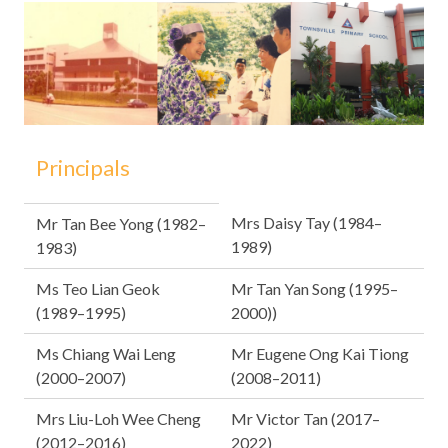
Principals
Mrs Daisy Tay (1984–
Mr Tan Bee Yong (1982–
1989)
1983)
Ms Teo Lian Geok
Mr Tan Yan Song (1995–
(1989–1995)
2000))
Ms Chiang Wai Leng
Mr Eugene Ong Kai Tiong
(2000–2007)
(2008–2011)
Mrs Liu-Loh Wee Cheng
Mr Victor Tan (2017–
(2012–2016)
2022)