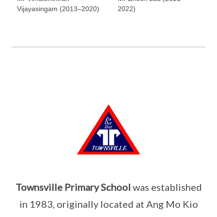
Vijayasingam (2013–2020)
2022)
Townsville Primary School
was established
in 1983, originally located at Ang Mo Kio